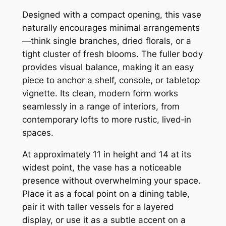
s
Designed with a compact opening, this vase
e
naturally encourages minimal arrangements
q
—think single branches, dried florals, or a
u
tight cluster of fresh blooms. The fuller body
a
provides visual balance, making it an easy
n
piece to anchor a shelf, console, or tabletop
t
vignette. Its clean, modern form works
i
seamlessly in a range of interiors, from
t
contemporary lofts to more rustic, lived‑in
y
spaces.
At approximately 11 in height and 14 at its
widest point, the vase has a noticeable
presence without overwhelming your space.
Place it as a focal point on a dining table,
pair it with taller vessels for a layered
display, or use it as a subtle accent on a