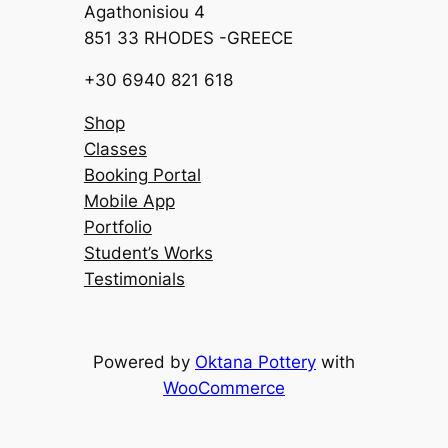
Agathonisiou 4
851 33 RHODES -GREECE
+30 6940 821 618
Shop
Classes
Booking Portal
Mobile App
Portfolio
Student’s Works
Testimonials
Powered by
Oktana Pottery
with
WooCommerce