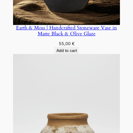
Earth & Moss | Handcrafted Stoneware Vase in
Matte Black & Olive Glaze
55,00
€
Add to cart