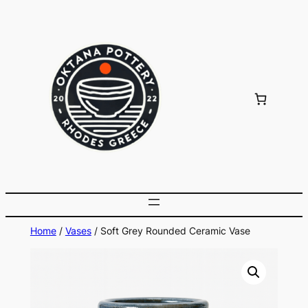
Skip
to
content
Home
/
Vases
/ Soft Grey Rounded Ceramic Vase