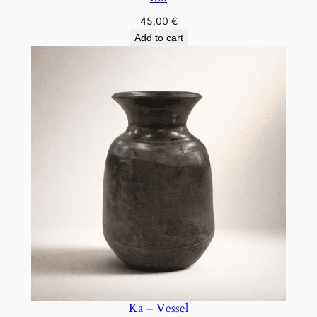
45,00
€
Add to cart
Ka – Vessel