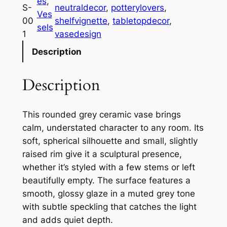
es
, 
y
S-
neutraldecor
, 
potterylovers
, 
Ves
R
00
shelfvignette
, 
tabletopdecor
, 
sels
o
1
vasedesign
u
Description
n
d
Description
e
d
C
This rounded grey ceramic vase brings
e
calm, understated character to any room. Its
r
soft, spherical silhouette and small, slightly
a
raised rim give it a sculptural presence,
m
whether it’s styled with a few stems or left
i
beautifully empty. The surface features a
c
smooth, glossy glaze in a muted grey tone
V
with subtle speckling that catches the light
a
and adds quiet depth.