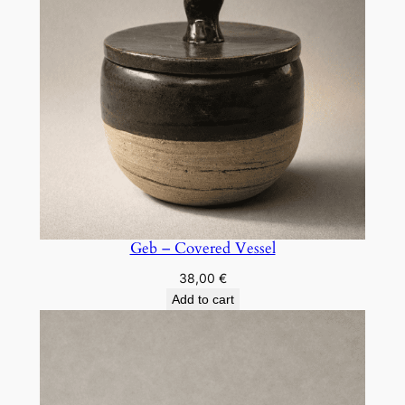
Geb – Covered Vessel
38,00
€
Add to cart