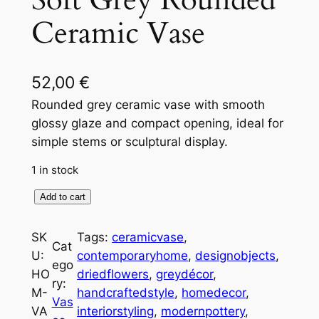
Soft Grey Rounded
Ceramic Vase
52,00
€
Rounded grey ceramic vase with smooth
glossy glaze and compact opening, ideal for
simple stems or sculptural display.
1 in stock
S
Add to cart
o
f
SK
Tags:
ceramicvase
, 
Cat
t
U:
contemporaryhome
, 
designobjects
, 
ego
G
HO
driedflowers
, 
greydécor
, 
ry:
r
M-
handcraftedstyle
, 
homedecor
, 
Vas
e
VA
interiorstyling
, 
modernpottery
, 