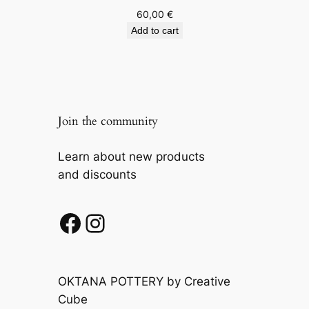
60,00
€
Add to cart
Join the community
Learn about new products
and discounts
Facebook
Instagram
OKTANA POTTERY by Creative
Cube