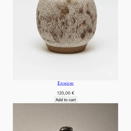
Erosion
120,00
€
Add to cart