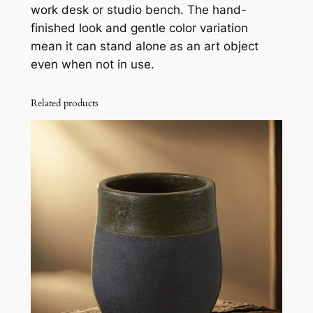
work desk or studio bench. The hand-
finished look and gentle color variation
mean it can stand alone as an art object
even when not in use.
Related products