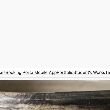
ses
Booking Portal
Mobile App
Portfolio
Student’s Works
Te