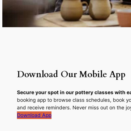
Download Our Mobile App
Secure your spot in our pottery classes with e
booking app to browse class schedules, book yo
and receive reminders. Never miss out on the joy
Download App