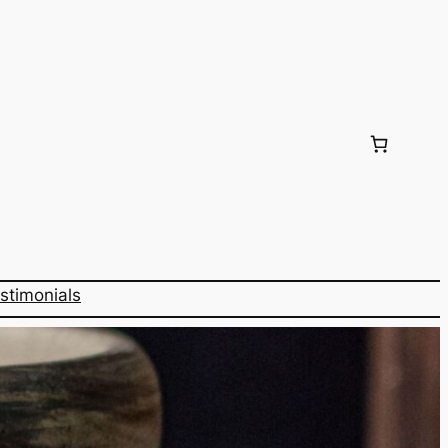
stimonials