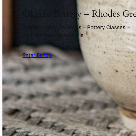
Oktana Pottery – Rhodes Gr
Contemporary Ceramics – Pottery Classes
by Theodore Karayiannis
Enter Eshop