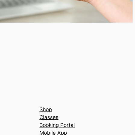
Shop
Classes
Booking Portal
Mobile App