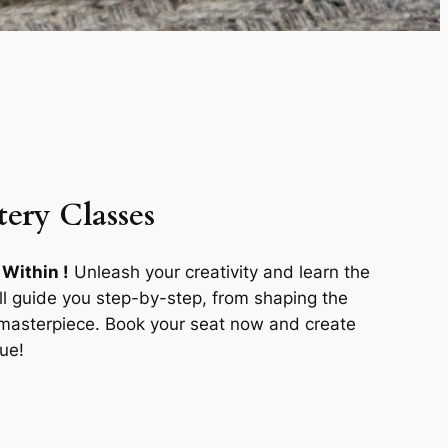
tery Classes
 Within !
Unleash your creativity and learn the
ill guide you step-by-step, from shaping the
r masterpiece. Book your seat now and create
ue!