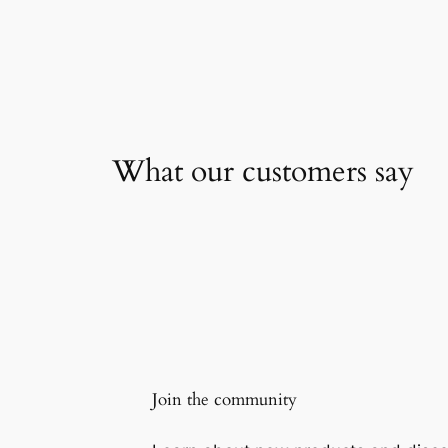
What our customers say
Join the community