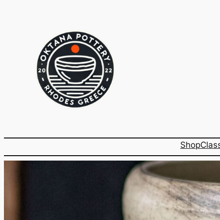
Shop
Clas