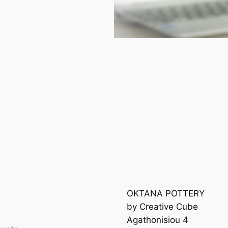
OKTANA POTTERY
by Creative Cube
Agathonisiou 4