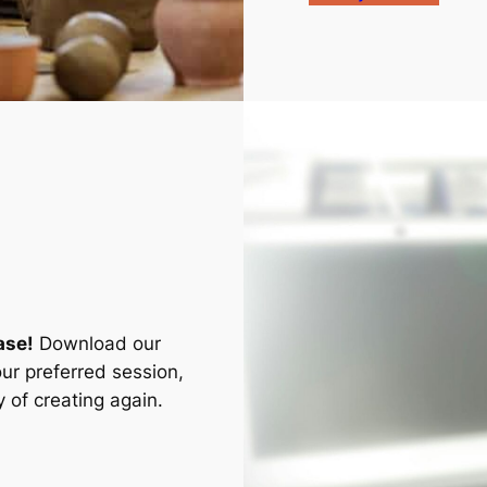
ase!
Download our
ur preferred session,
 of creating again.