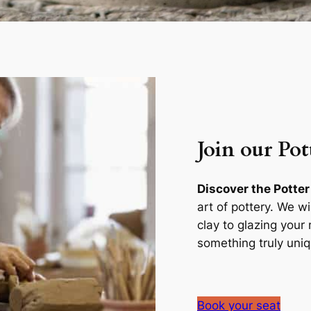
Join our Pot
Discover the Potter
art of pottery. We w
clay to glazing you
something truly uniq
Book your seat